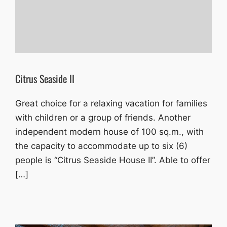
Citrus Seaside II
Great choice for a relaxing vacation for families
with children or a group of friends. Another
independent modern house of 100 sq.m., with
the capacity to accommodate up to six (6)
people is “Citrus Seaside House II”. Able to offer
[…]