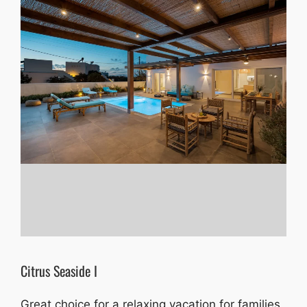
Citrus Seaside I
Great choice for a relaxing vacation for families