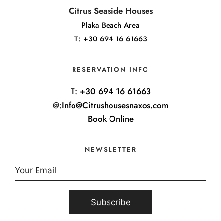
Citrus Seaside Houses
Plaka Beach Area
T:
+30 694 16 61663
RESERVATION INFO
T:
+30 694 16 61663
@:
Info@Citrushousesnaxos.com
Book Online
NEWSLETTER