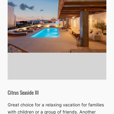
Citrus Seaside III
Great choice for a relaxing vacation for families
with children or a group of friends. Another