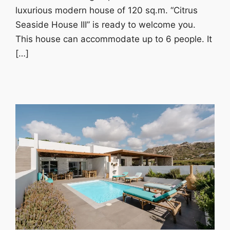
luxurious modern house of 120 sq.m. “Citrus
Seaside House III” is ready to welcome you.
This house can accommodate up to 6 people. It
[…]