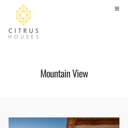
Mountain View