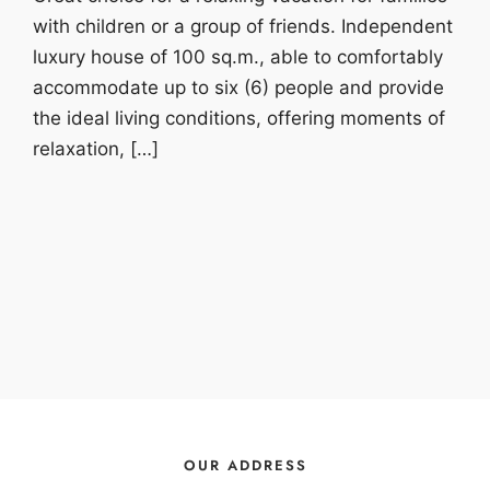
with children or a group of friends. Independent
luxury house of 100 sq.m., able to comfortably
accommodate up to six (6) people and provide
the ideal living conditions, offering moments of
relaxation, […]
OUR ADDRESS