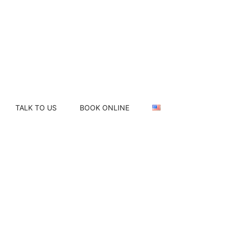
TALK TO US
BOOK ONLINE