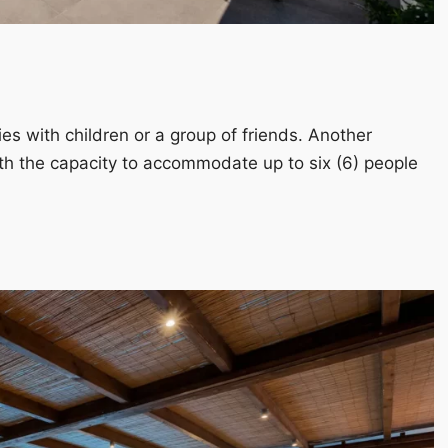
ies with children or a group of friends. Another
h the capacity to accommodate up to six (6) people