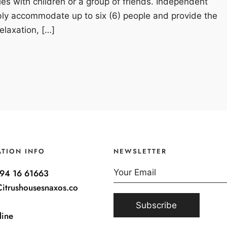
lies with children or a group of friends. Independent
bly accommodate up to six (6) people and provide the
elaxation, […]
ATION INFO
NEWSLETTER
94 16 61663
itrushousesnaxos.co
line