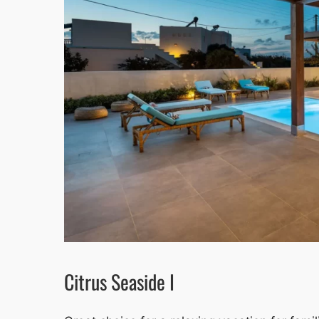
Citrus Seaside I