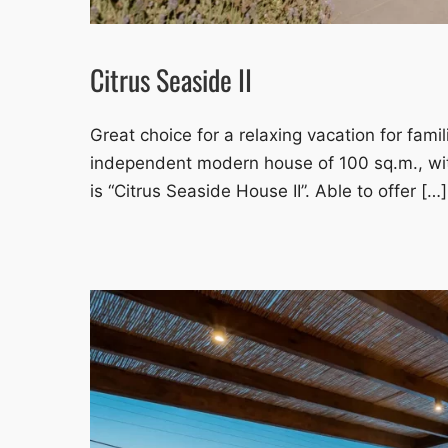
Citrus Seaside II
Great choice for a relaxing vacation for famil
independent modern house of 100 sq.m., wit
is “Citrus Seaside House II”. Able to offer […]