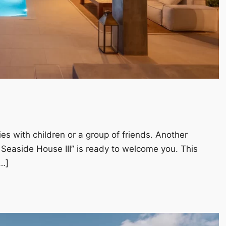
ies with children or a group of friends. Another
 Seaside House III” is ready to welcome you. This
…]