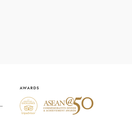
AWARDS