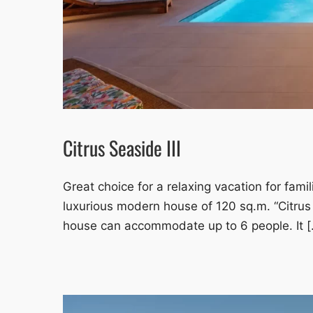
Citrus Seaside III
Great choice for a relaxing vacation for famil
luxurious modern house of 120 sq.m. “Citrus
house can accommodate up to 6 people. It [