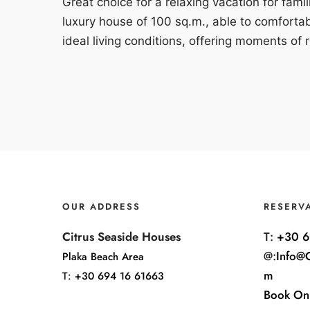
Great choice for a relaxing vacation for fami
luxury house of 100 sq.m., able to comforta
ideal living conditions, offering moments of r
OUR ADDRESS
RESERV
Citrus Seaside Houses
T:
+30 6
@:
Info@C
Plaka Beach Area
m
T:
+30 694 16 61663
Book On