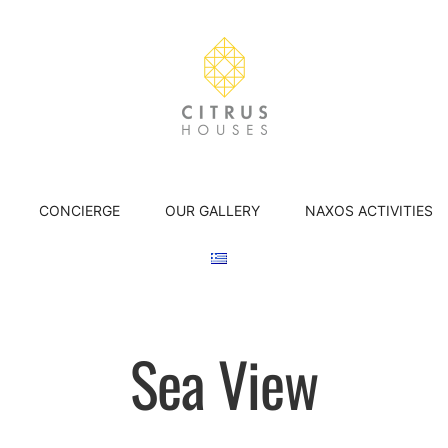
CONCIERGE
OUR GALLERY
NAXOS ACTIVITIES
Sea View