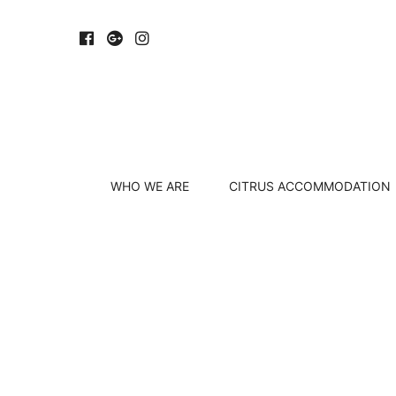
WHO WE ARE
CITRUS ACCOMMODATION